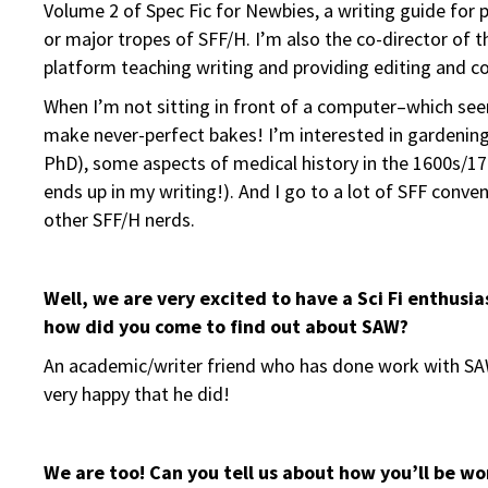
Volume 2 of Spec Fic for Newbies, a writing guide for
or major tropes of SFF/H. I’m also the co-director of t
platform teaching writing and providing editing and co
When I’m not sitting in front of a computer–which see
make never-perfect bakes! I’m interested in gardening
PhD), some aspects of medical history in the 1600s/1700s
ends up in my writing!). And I go to a lot of SFF conv
other SFF/H nerds.
Well, we are very excited to have a Sci Fi enthusi
how did you come to find out about SAW?
An academic/writer friend who has done work with SAW
very happy that he did!
We are too!
Can you tell us about how you’ll be w