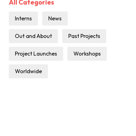
All Categories
Interns
News
Out and About
Past Projects
Project Launches
Workshops
Worldwide