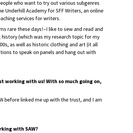
 people who want to try out various subgenres
he Underhill Academy for SFF Writers, an online
aching services for writers.
ms rare these days!–I like to sew and read and
 history (which was my research topic for my
, as well as historic clothing and art (it all
entions to speak on panels and hang out with
ast working with us! With so much going on,
 before linked me up with the trust, and I am
orking with SAW?