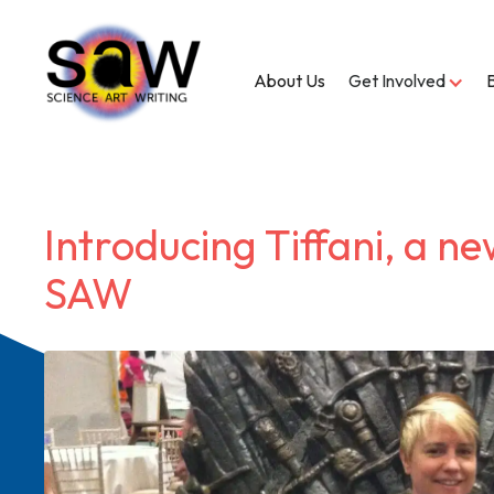
About Us
Get Involved
Introducing Tiffani, a ne
SAW