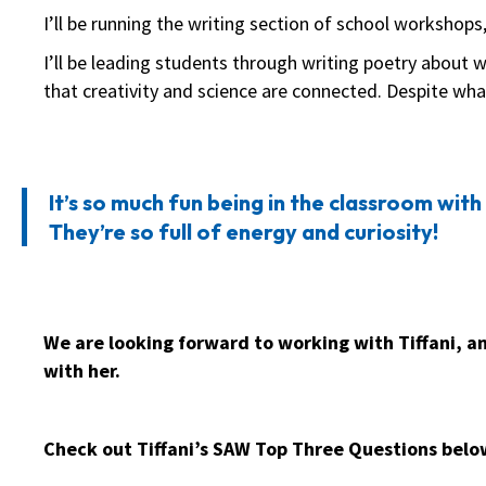
I’ll be running the writing section of school workshops
I’ll be leading students through writing poetry about 
that creativity and science are connected. Despite wh
It’s so much fun being in the classroom with 
They’re so full of energy and curiosity!
We are looking forward to working with Tiffani, a
with her.
Check out Tiffani’s SAW Top Three Questions belo