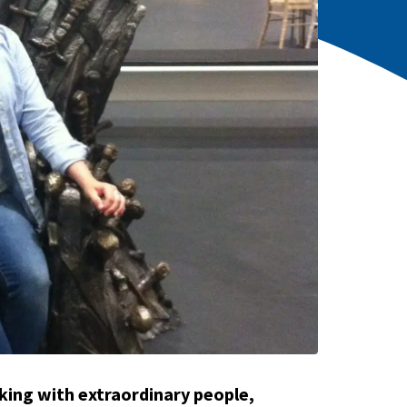
king with extraordinary people,