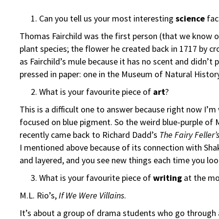
Can you tell us your most interesting
science
fac
Thomas Fairchild was the first person (that we know of
plant species; the flower he created back in 1717 by c
as Fairchild’s mule because it has no scent and didn’t
pressed in paper: one in the Museum of Natural Histor
What is your favourite piece of
art
?
This is a difficult one to answer because right now I’m
focused on blue pigment. So the weird blue-purple of M
recently came back to Richard Dadd’s
The Fairy Feller
I mentioned above because of its connection with Sh
and layered, and you see new things each time you look
What is your favourite piece of
writing
at the m
M.L. Rio’s,
If We Were Villains
.
It’s about a group of drama students who go through a