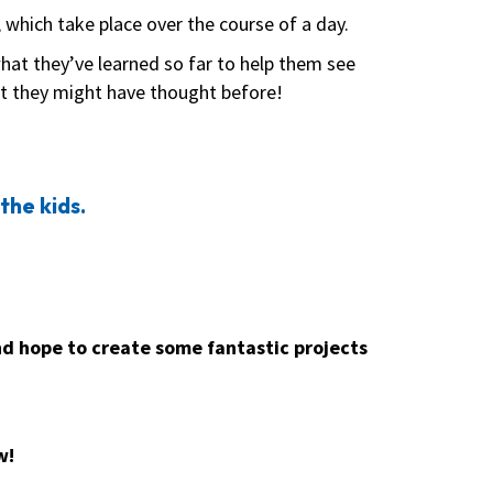
, which take place over the course of a day.
what they’ve learned so far to help them see
at they might have thought before!
the kids.
nd hope to create some fantastic projects
w!