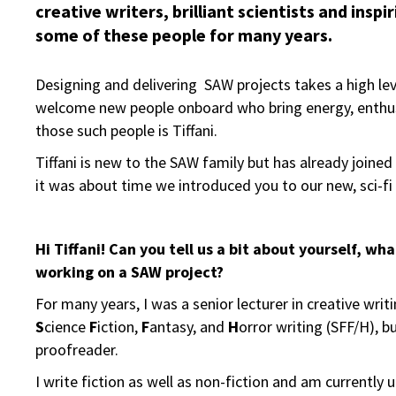
creative writers, brilliant scientists and insp
some of these people for many years.
Designing and delivering SAW projects takes a high level
welcome new people onboard who bring energy, enthus
those such people is Tiffani.
Tiffani is new to the SAW family but has already joine
it was about time we introduced you to our new, sci-fi l
Hi Tiffani! Can you tell us a bit about yourself, w
working on a SAW project?
For many years, I was a senior lecturer in creative wri
S
cience
F
iction,
F
antasy, and
H
orror writing (SFF/H), b
proofreader.
I write fiction as well as non-fiction and am currently