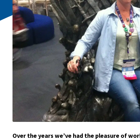
Over the years we’ve had the pleasure of wor