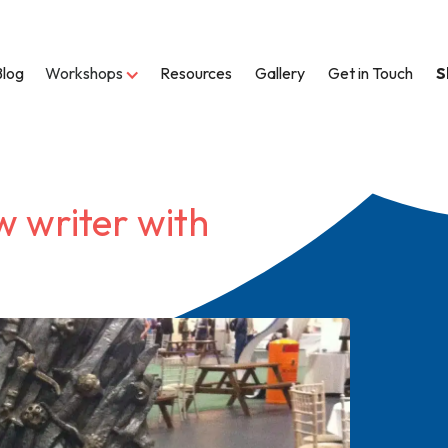
Blog
Workshops
Resources
Gallery
Get in Touch
S
w writer with