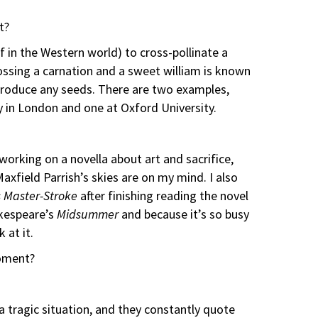
t?
 in the Western world) to cross-pollinate a
rossing a carnation and a sweet william is known
 produce any seeds. There are two examples,
y in London and one at Oxford University.
 working on a novella about art and sacrifice,
axfield Parrish’s skies are on my mind. I also
’s Master-Stroke
after finishing reading the novel
akespeare’s
Midsummer
and because it’s so busy
 at it.
oment?
 tragic situation, and they constantly quote