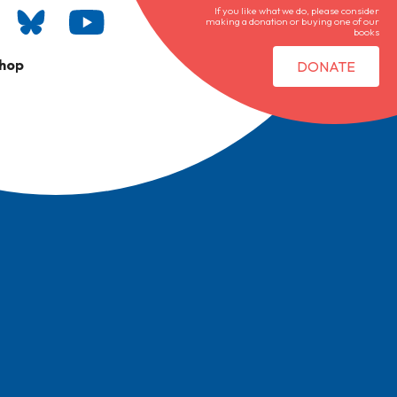
If you like what we do, please consider
making a donation or buying one of our
books
hop
DONATE