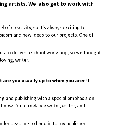
iring artists. We also get to work with
 of creativity, so it’s always exciting to
iasm and new ideas to our projects. One of
d us to deliver a school workshop, so we thought
oving, writer.
hat are you usually up to when you aren’t
ting and publishing with a special emphasis on
ut now I’m a freelance writer, editor, and
 under deadline to hand in to my publisher