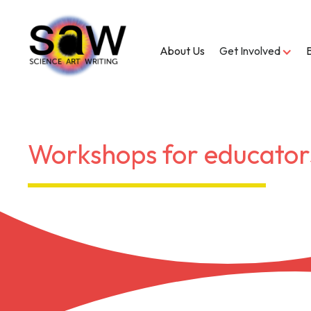
About Us
Get Involved
Workshops for educator