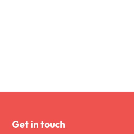
Get in touch