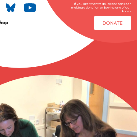
If you like what we do, please consider
making a donation or buying one of our
books
hop
DONATE