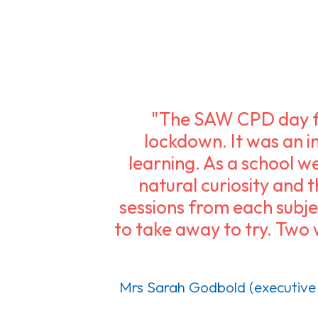
"The SAW CPD day fo
lockdown. It was an in
learning. As a school we
natural curiosity and 
sessions from each subjec
to take away to try. Two 
Mrs Sarah Godbold (executive 