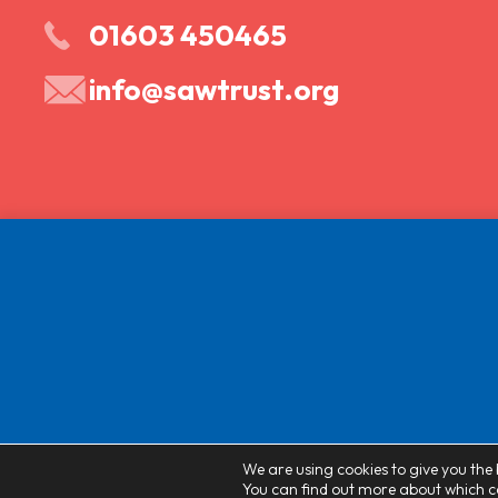
01603 450465
info@sawtrust.org
We are using cookies to give you the 
You can find out more about which co