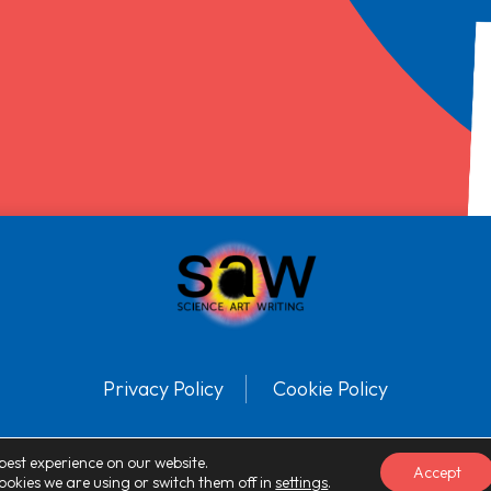
Privacy Policy
Cookie Policy
© SAW™ 2025 Registered charity number: 1113386. All Rights Reserved.
best experience on our website.
Accept
okies we are using or switch them off in
settings
.