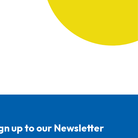
gn up to our Newsletter