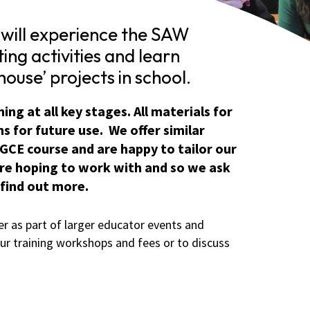
will experience the SAW
ting activities and learn
ouse’ projects in school.
ng at all key stages. All materials for
s for future use. We offer similar
GCE course and are happy to tailor our
 are hoping to work with and so we ask
 find out more.
r as part of larger educator events and
ur training workshops and fees or to discuss