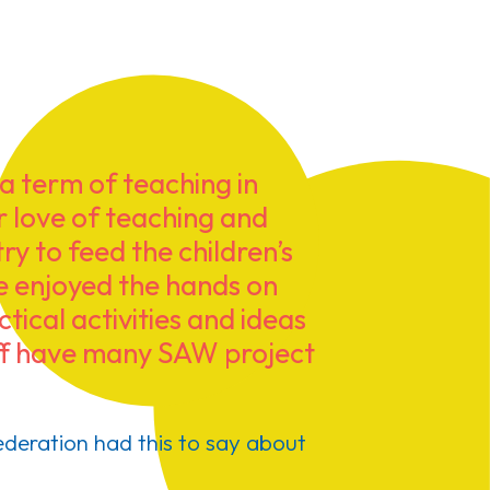
 term of teaching in
ur love of teaching and
ry to feed the children’s
We enjoyed the hands on
tical activities and ideas
taff have many SAW project
deration had this to say about