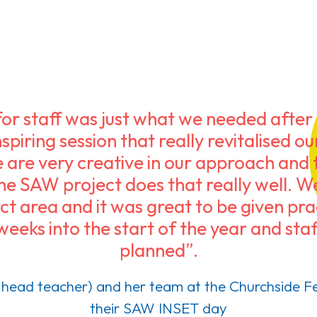
r staff was just what we needed after a
spiring session that really revitalised o
 are very creative in our approach and t
the SAW project does that really well. 
t area and it was great to be given prac
weeks into the start of the year and s
planned”.
head teacher) and her team at the Churchside Fe
their SAW INSET day