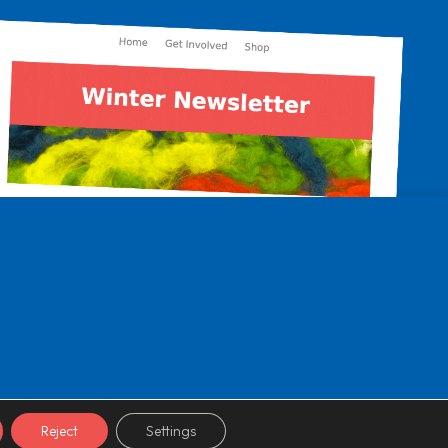
Reject
Settings