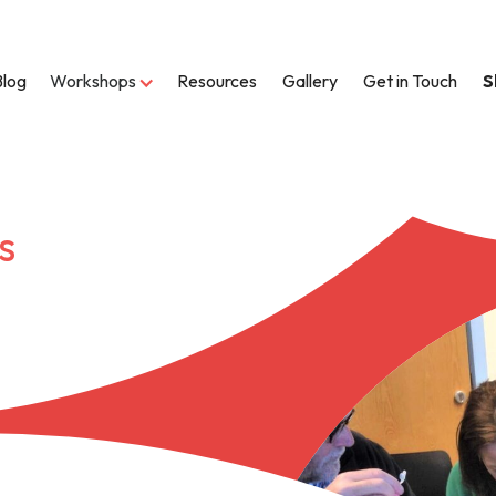
Blog
Workshops
Resources
Gallery
Get in Touch
S
s