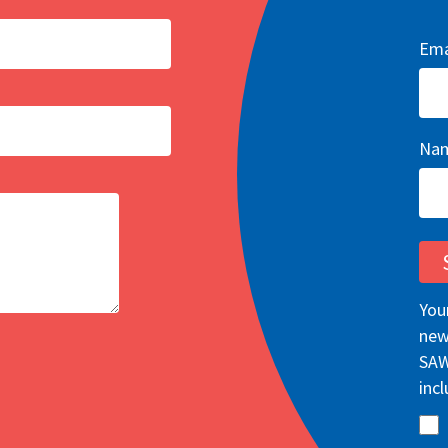
Ema
Na
You
new
SAW
incl