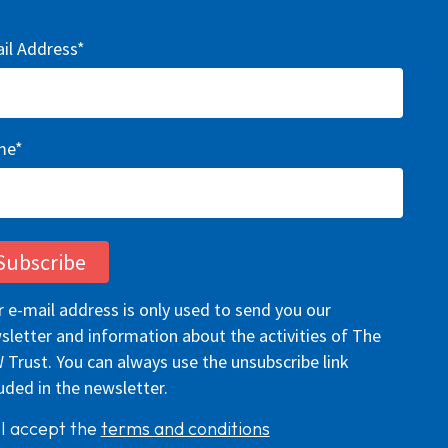
il Address*
me*
r e-mail address is only used to send you our
sletter and information about the activities of The
 Trust. You can always use the unsubscribe link
uded in the newsletter.
I accept the
terms and conditions