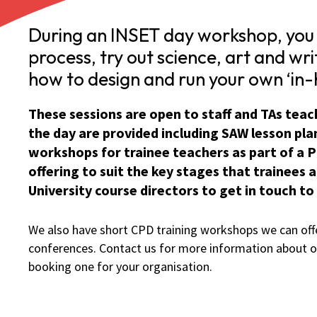
During an INSET day workshop, you 
process, try out science, art and wri
how to design and run your own ‘in-h
These sessions are open to staff and TAs teachi
the day are provided including SAW lesson plan
workshops for trainee teachers as part of a P
offering to suit the key stages that trainees
University course directors to get in touch to
We also have short CPD training workshops we can offe
conferences. Contact us for more information about o
booking one for your organisation.