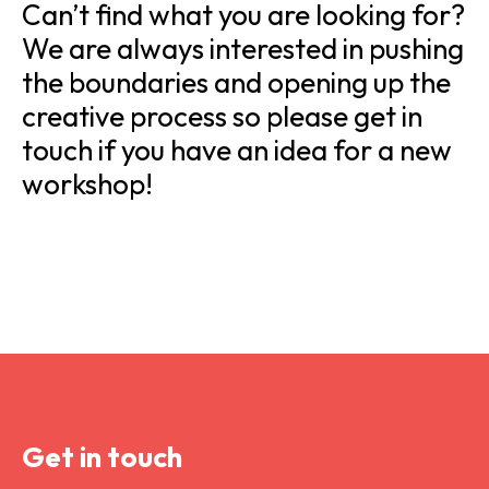
Can’t find what you are looking for?
We are always interested in pushing
the boundaries and opening up the
creative process so please get in
touch if you have an idea for a new
workshop!
Get in touch