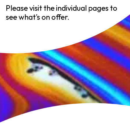
Please visit the individual pages to
see what’s on offer.