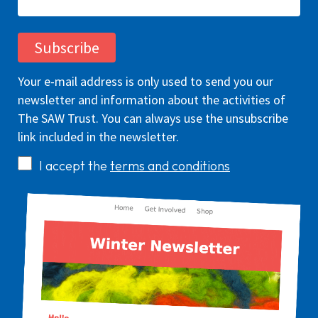
Your e-mail address is only used to send you our
newsletter and information about the activities of
The SAW Trust. You can always use the unsubscribe
link included in the newsletter.
I accept the
terms and conditions