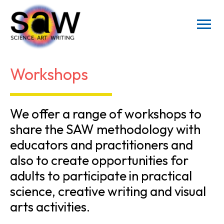
Workshops
We offer a range of workshops to
share the SAW methodology with
educators and practitioners and
also to create opportunities for
adults to participate in practical
science, creative writing and visual
arts activities.