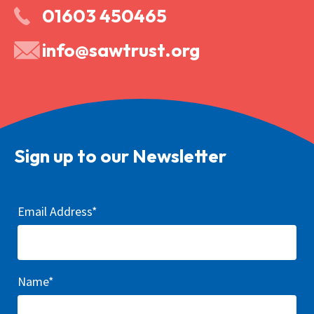
01603 450465
info@sawtrust.org
Sign up to our Newsletter
Email Address*
Name*