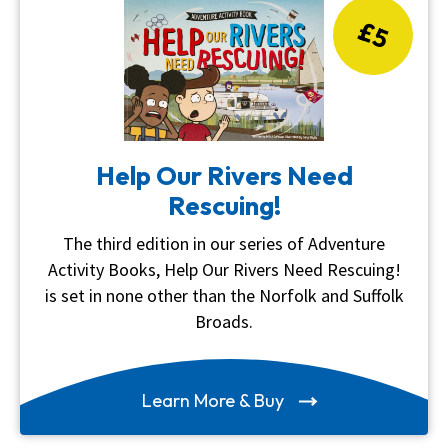
£5
Help Our Rivers Need
Rescuing!
The third edition in our series of Adventure
Activity Books, Help Our Rivers Need Rescuing!
is set in none other than the Norfolk and Suffolk
Broads.
Learn More & Buy