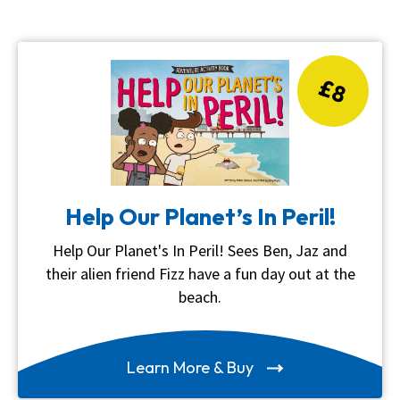
£8
Help Our Planet’s In Peril!
Help Our Planet's In Peril! Sees Ben, Jaz and
their alien friend Fizz have a fun day out at the
beach.
Learn More & Buy