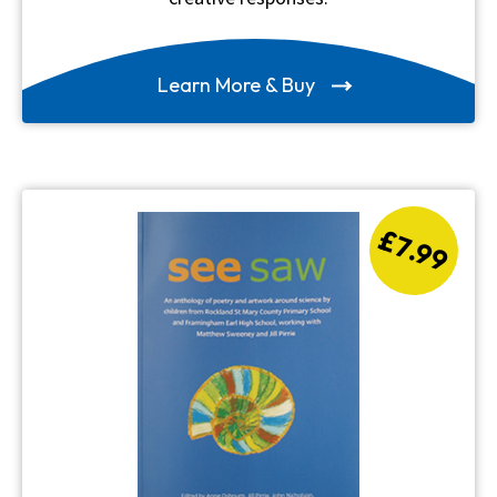
Learn More & Buy
£7.99