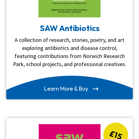
SAW Antibiotics
A collection of research, stories, poetry, and art
exploring antibiotics and disease control,
featuring contributions from Norwich Research
Park, school projects, and professional creatives.
Learn More & Buy
£15