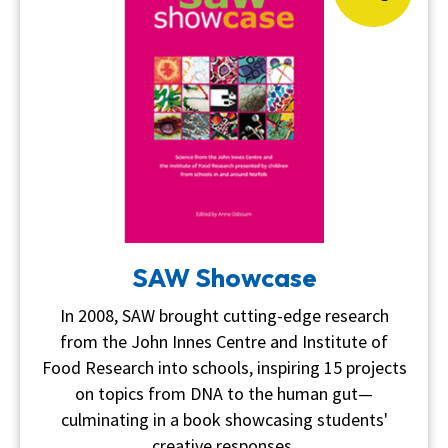
SAW Showcase
In 2008, SAW brought cutting-edge research
from the John Innes Centre and Institute of
Food Research into schools, inspiring 15 projects
on topics from DNA to the human gut—
culminating in a book showcasing students'
creative responses.