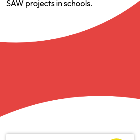
SAW projects in schools.