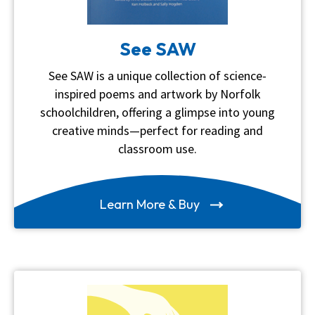
See SAW
See SAW is a unique collection of science-
inspired poems and artwork by Norfolk
schoolchildren, offering a glimpse into young
creative minds—perfect for reading and
classroom use.
Learn More & Buy