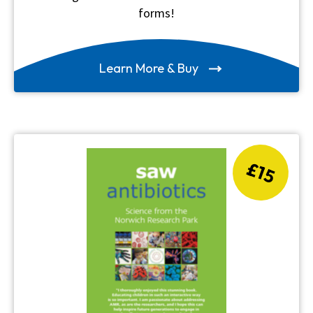
forms!
Learn More & Buy
£15