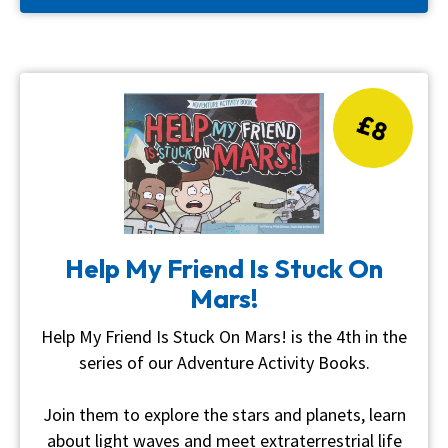
£8
Help My Friend Is Stuck On
Mars!
Help My Friend Is Stuck On Mars! is the 4th in the
series of our Adventure Activity Books.
Join them to explore the stars and planets, learn
about light waves and meet extraterrestrial life