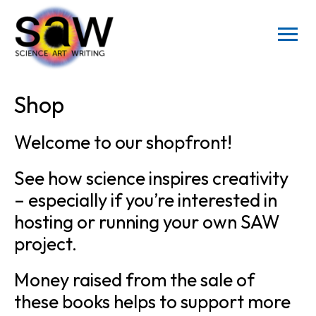
Shop
Welcome to our shopfront!
See how science inspires creativity
– especially if you’re interested in
hosting or running your own SAW
project.
Money raised from the sale of
these books helps to support more