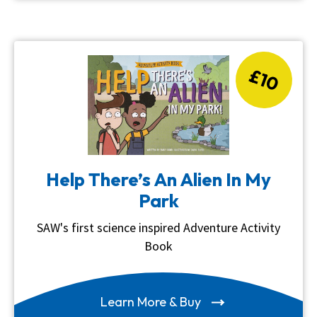
£10
Help There’s An Alien In My
Park
SAW's first science inspired Adventure Activity
Book
Learn More & Buy