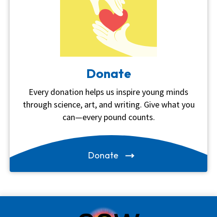
Donate
Every donation helps us inspire young minds
through science, art, and writing. Give what you
can—every pound counts.
Donate