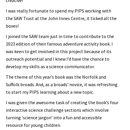
creative!
I was really fortunate to spend my PIPS working with
the SAW Trust at the John Innes Centre, it ticked all the
boxes!
I joined the SAW team just in time to contribute to the
2023 edition of their famous adventure activity book. I
was keen to get involved in this project because of its
outreach potential and I knew I’d have the chance to
develop my skills as a science communicator.
The theme of this year’s book was the Norfolk and
Suffolk broads. And, as a broads’ novice, it was refreshing
to start my PIPS learning about a new topic.
I was given the awesome task of creating the book’s four
interactive science challenge sections which involve
turning ‘science jargon’ into a fun and accessible
resource for young children.