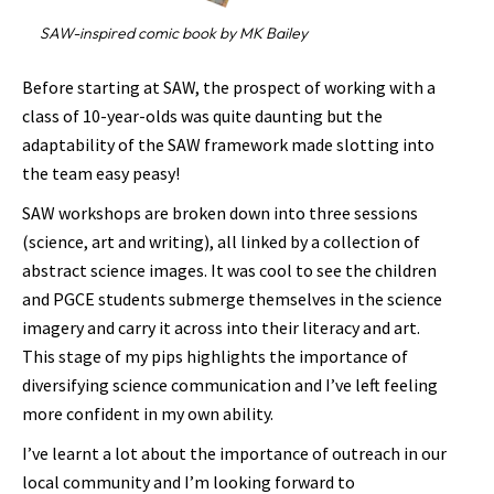
SAW-inspired comic book by MK Bailey
Before starting at SAW, the prospect of working with a
class of 10-year-olds was quite daunting but the
adaptability of the SAW framework made slotting into
the team easy peasy!
SAW workshops are broken down into three sessions
(science, art and writing), all linked by a collection of
abstract science images. It was cool to see the children
and PGCE students submerge themselves in the science
imagery and carry it across into their literacy and art.
This stage of my pips highlights the importance of
diversifying science communication and I’ve left feeling
more confident in my own ability.
I’ve learnt a lot about the importance of outreach in our
local community and I’m looking forward to