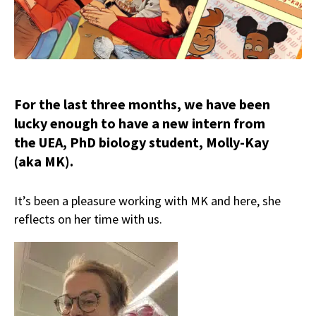
For the last three months, we have been
lucky enough to have a new intern from
the UEA, PhD biology student, Molly-Kay
(aka MK).
It’s been a pleasure working with MK and here, she
reflects on her time with us.