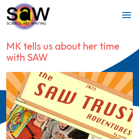
MK tells us about her time
with SAW