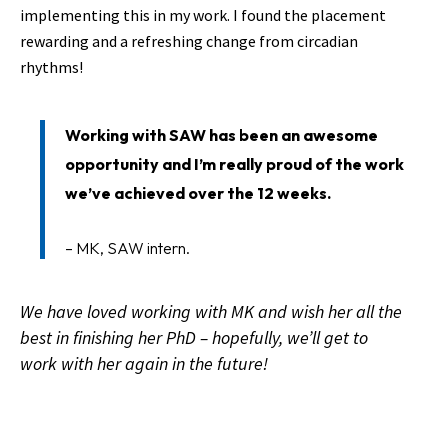
implementing this in my work. I found the placement
rewarding and a refreshing change from circadian
rhythms!
Working with SAW has been an awesome
opportunity and I’m really proud of the work
we’ve achieved over the 12 weeks.
– MK, SAW intern.
We have loved working with MK and wish her all the
best in finishing her PhD – hopefully, we’ll get to
work with her again in the future!