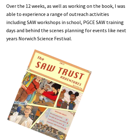
Over the 12 weeks, as well as working on the book, I was
able to experience a range of outreach activities
including SAW workshops in school, PGCE SAW training
days and behind the scenes planning for events like next
years Norwich Science Festival.