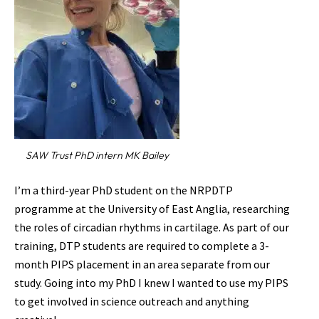
SAW Trust PhD intern MK Bailey
I’m a third-year PhD student on the NRPDTP
programme at the University of East Anglia, researching
the roles of circadian rhythms in cartilage. As part of our
training, DTP students are required to complete a 3-
month PIPS placement in an area separate from our
study. Going into my PhD I knew I wanted to use my PIPS
to get involved in science outreach and anything