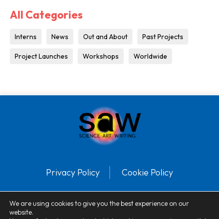
All Categories
Interns
News
Out and About
Past Projects
Project Launches
Workshops
Worldwide
Privacy Policy
Cookie Policy
© SAW™ 2025 Registered charity number: 1113386. All Rights Reserved.
We are using cookies to give you the best experience on our
website.