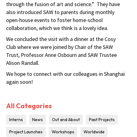
through the fusion of art and science.” They have
also introduced SAW to parents during monthly
open-house events to foster home-school
collaboration, which we think is a lovely idea.
We concluded the visit with a dinner at the Cosy
Club where we were joined by Chair of the SAW
Trust, Professor Anne Osbourn and SAW Trustee
Alison Randall.
We hope to connect with our colleagues in Shanghai
again soon!
All Categories
Interns
News
Out and About
Past Projects
Project Launches
Workshops
Worldwide