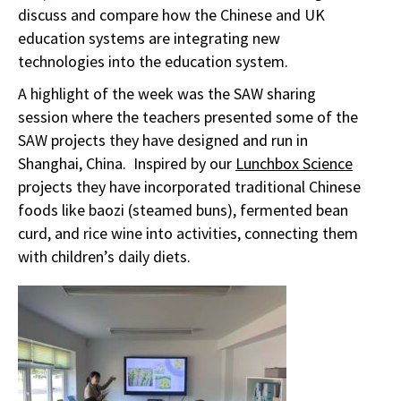
discuss and compare how the Chinese and UK
education systems are integrating new
technologies into the education system.
A highlight of the week was the SAW sharing
session where the teachers presented some of the
SAW projects they have designed and run in
Shanghai, China. Inspired by our
Lunchbox Science
projects they have incorporated traditional Chinese
foods like baozi (steamed buns), fermented bean
curd, and rice wine into activities, connecting them
with children’s daily diets.