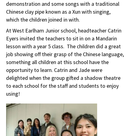
demonstration and some songs with a traditional
Chinese clay pipe known as a Xun with singing,
which the children joined in with.
At West Earlham Junior school, headteacher Catrin
Eyers invited the teachers to sit in on a Mandarin
lesson with a year 5 class. The children did a great
job showing off their grasp of the Chinese language,
something all children at this school have the
opportunity to learn. Catrin and Jade were
delighted when the group gifted a shadow theatre
to each school for the staff and students to enjoy
using!