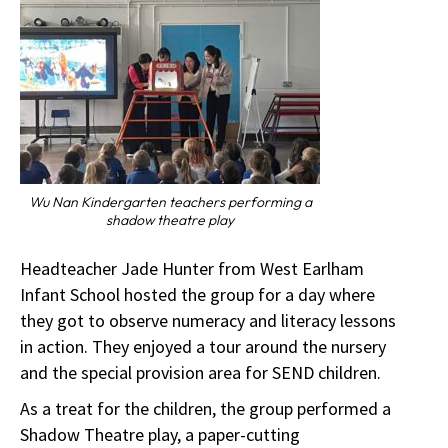
Wu Nan Kindergarten teachers performing a
shadow theatre play
Headteacher Jade Hunter from West Earlham
Infant School hosted the group for a day where
they got to observe numeracy and literacy lessons
in action. They enjoyed a tour around the nursery
and the special provision area for SEND children.
As a treat for the children, the group performed a
Shadow Theatre play, a paper-cutting