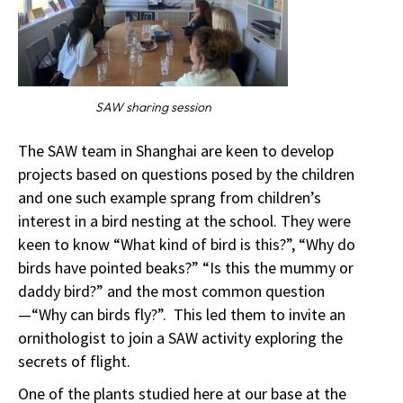
SAW sharing session
The SAW team in Shanghai are keen to develop
projects based on questions posed by the children
and one such example sprang from children’s
interest in a bird nesting at the school. They were
keen to know “What kind of bird is this?”, “Why do
birds have pointed beaks?” “Is this the mummy or
daddy bird?” and the most common question
—“Why can birds fly?”. This led them to invite an
ornithologist to join a SAW activity exploring the
secrets of flight.
One of the plants studied here at our base at the