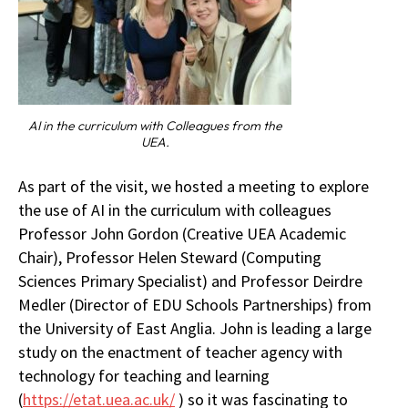
AI in the curriculum with Colleagues from the
UEA.
As part of the visit, we hosted a meeting to explore
the use of AI in the curriculum with colleagues
Professor John Gordon (Creative UEA Academic
Chair), Professor Helen Steward (Computing
Sciences Primary Specialist) and Professor Deirdre
Medler (Director of EDU Schools Partnerships) from
the University of East Anglia. John is leading a large
study on the enactment of teacher agency with
technology for teaching and learning
(
https://etat.uea.ac.uk/
) so it was fascinating to