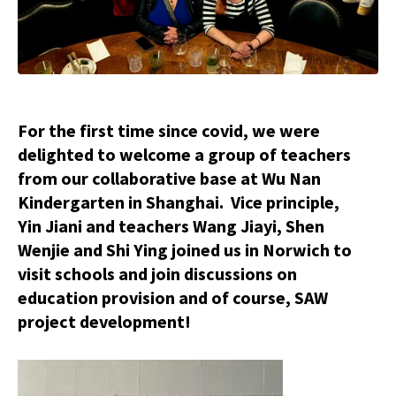
For the first time since covid, we were
delighted to welcome a group of teachers
from our collaborative base at Wu Nan
Kindergarten in Shanghai. Vice principle,
Yin Jiani and teachers Wang Jiayi, Shen
Wenjie and Shi Ying joined us in Norwich to
visit schools and join discussions on
education provision and of course, SAW
project development!