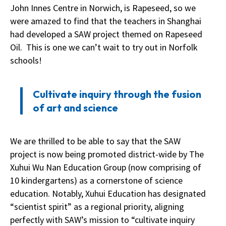
John Innes Centre in Norwich, is Rapeseed, so we
were amazed to find that the teachers in Shanghai
had developed a SAW project themed on Rapeseed
Oil. This is one we can’t wait to try out in Norfolk
schools!
Cultivate inquiry through the fusion
of art and science
We are thrilled to be able to say that the SAW
project is now being promoted district-wide by The
Xuhui Wu Nan Education Group (now comprising of
10 kindergartens) as a cornerstone of science
education. Notably, Xuhui Education has designated
“scientist spirit” as a regional priority, aligning
perfectly with SAW’s mission to “cultivate inquiry