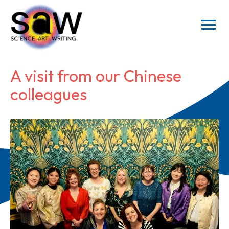
A visit from our Chinese
colleagues