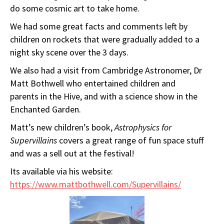
do some cosmic art to take home.
We had some great facts and comments left by
children on rockets that were gradually added to a
night sky scene over the 3 days.
We also had a visit from Cambridge Astronomer, Dr
Matt Bothwell who entertained children and
parents in the Hive, and with a science show in the
Enchanted Garden.
Matt’s new children’s book,
Astrophysics for
Supervillains
covers a great range of fun space stuff
and was a sell out at the festival!
Its available via his website:
https://www.mattbothwell.com/Supervillains/