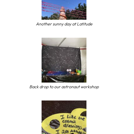
Another sunny day at Latitude
Back drop to our astronaut workshop