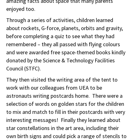
amazing facts about space that many parents
enjoyed too.
Through a series of activities, children learned
about rockets, G-force, planets, orbits and gravity,
before completing a quiz to see what they had
remembered – they all passed with flying colours
and were awarded free space-themed books kindly
donated by the Science & Technology Facilities
Council (STFC).
They then visited the writing area of the tent to
work with our colleagues from UEA to be
astronauts writing postcards home. There were a
selection of words on golden stars for the children
to mix and match to fill in their postcards with very
interesting messages! Finally they learned about
star constellations in the art area, including their
own birth signs and could pick a range of stencils to