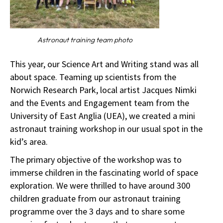
Astronaut training team photo
This year, our Science Art and Writing stand was all
about space. Teaming up scientists from the
Norwich Research Park, local artist Jacques Nimki
and the Events and Engagement team from the
University of East Anglia (UEA), we created a mini
astronaut training workshop in our usual spot in the
kid’s area.
The primary objective of the workshop was to
immerse children in the fascinating world of space
exploration. We were thrilled to have around 300
children graduate from our astronaut training
programme over the 3 days and to share some