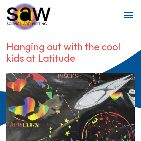
Hanging out with the cool
kids at Latitude