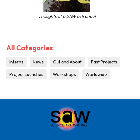
Thoughts of a SAW astronaut
All Categories
Interns
News
Out and About
Past Projects
Project Launches
Workshops
Worldwide