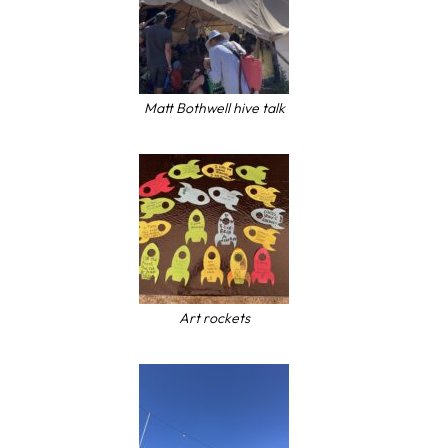
Matt Bothwell hive talk
Art rockets