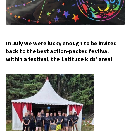
In July we were lucky enough to be invited
back to the best action-packed festival
within a festival, the Latitude kids’ area!